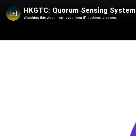
HKGTC: Quorum Sensing System fo
Watching this video may reveal your IP address to others.