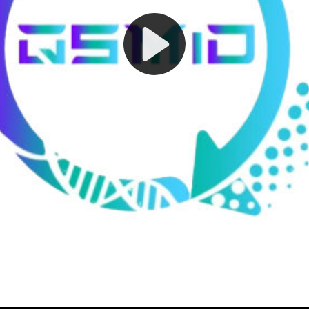
Play
Video