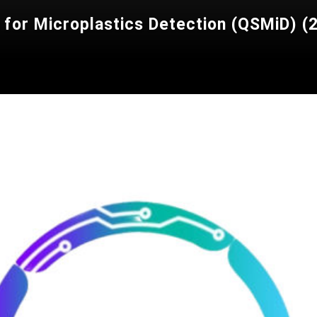
r Microplastics Detection (QSMiD) (20