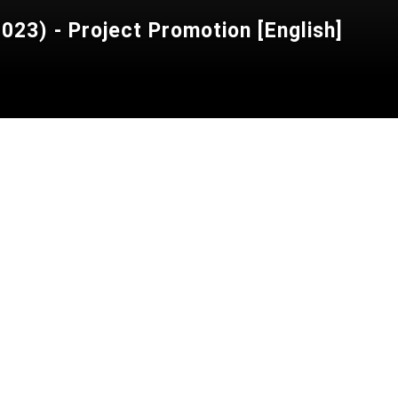
23) - Project Promotion [English]