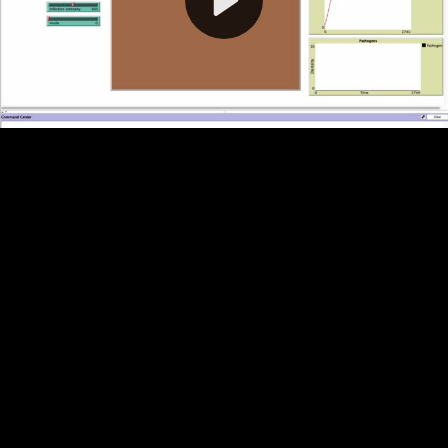
Video