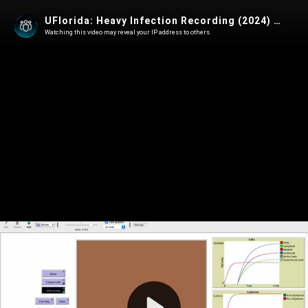
UFlorida: Heavy Infection Recording (2024) [English]
Watching this video may reveal your IP address to others.
Play