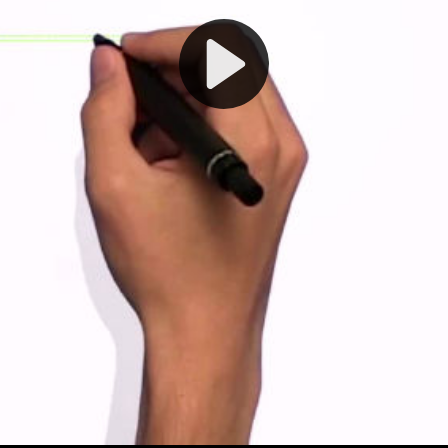
Play
Video