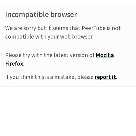
Incompatible browser
We are sorry but it seems that PeerTube is not
compatible with your web browser.
Please try with the latest version of
Mozilla
Firefox
.
If you think this is a mistake, please
report it
.