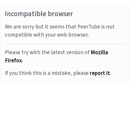
Incompatible browser
We are sorry but it seems that PeerTube is not
compatible with your web browser.
Please try with the latest version of
Mozilla
Firefox
.
If you think this is a mistake, please
report it
.